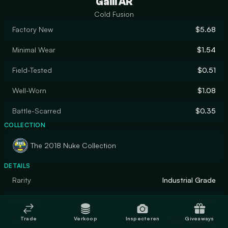
Galil AR
Cold Fusion
Factory New
$5.68
Minimal Wear
$1.54
Field-Tested
$0.51
Well-Worn
$1.08
Battle-Scarred
$0.35
COLLECTION
The 2018 Nuke Collection
DETAILS
Rarity
Industrial Grade
Designer
Valve
Trade
Verkoop
Inspecteren
Giveaways
Finish
Hydrographic