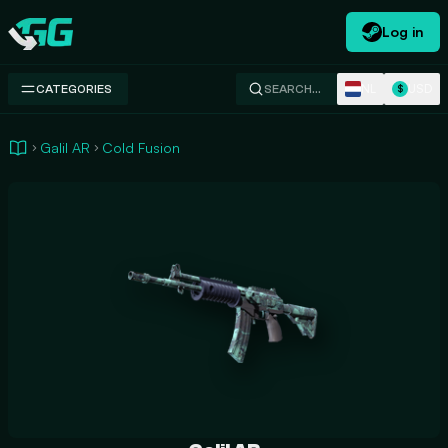
Log in
Swap.gg
NL
USD
CATEGORIES
SEARCH…
$
Galil AR
Cold Fusion