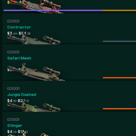
-
$10
$96
.13
.81
G3SG1
Contractor
-
$3
$54
.44
.28
G3SG1
Safari Mesh
-
$2
$37
.07
.28
G3SG1
Jungle Dashed
-
$4
$24
.18
.15
G3SG1
Stinger
-
$4
$13
.13
.13