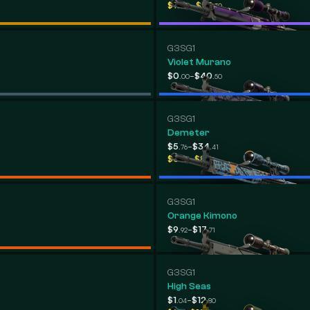
-
$18
$95
.76
.30
G3SG1
Violet Murano
-
$0
$40
.00
.50
G3SG1
Demeter
-
$5
$34
.76
.41
-
$0
$8
.00
.52
G3SG1
Orange Kimono
-
$9
$17
.92
.71
G3SG1
High Seas
-
$1
$12
.04
.80