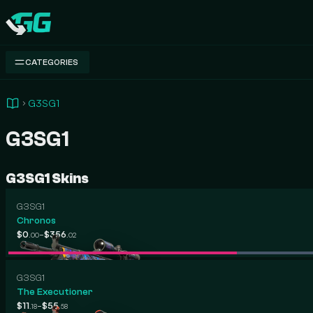
Swap.gg
CATEGORIES
G3SG1
G3SG1
G3SG1 Skins
G3SG1
Chronos
-
$0
$356
.00
.02
G3SG1
The Executioner
-
$11
$55
.18
.58