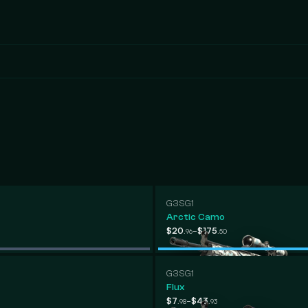
G3SG1
Arctic Camo
-
$20
$175
.96
.50
G3SG1
Flux
-
$7
$43
.98
.93