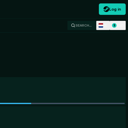
Log in
NL
USD
SEARCH…
$