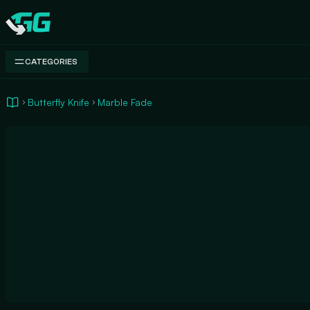
Swap.gg
CATEGORIES
Butterfly Knife
Marble Fade