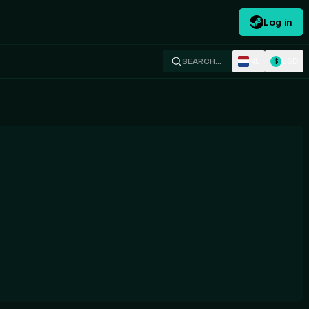
Log in
NL
USD
SEARCH…
$