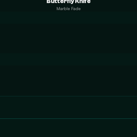
Butterfly Knife
Marble Fade