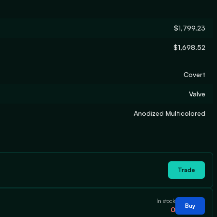
$1,799.23
$1,698.52
Covert
Valve
Anodized Multicolored
Trade
In stock
Buy
0