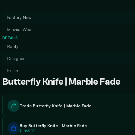
Factory New
Minimal Wear
DETAILS
Rarity
Designer
Finish
Butterfly Knife | Marble Fade
Trade Butterfly Knife | Marble Fade
Buy Butterfly Knife | Marble Fade
$1,865.37