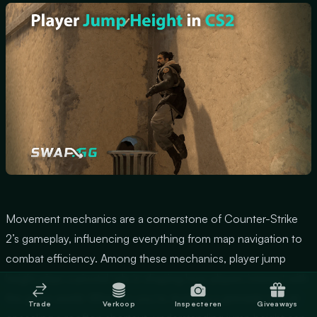
Movement mechanics are a cornerstone of Counter-Strike
2’s gameplay, influencing everything from map navigation to
combat efficiency. Among these mechanics, player jump
height plays a pivotal role in shaping how players interact with
the game world. Whether you’re dodging a grenade mid-air
Trade
Verkoop
Inspecteren
Giveaways