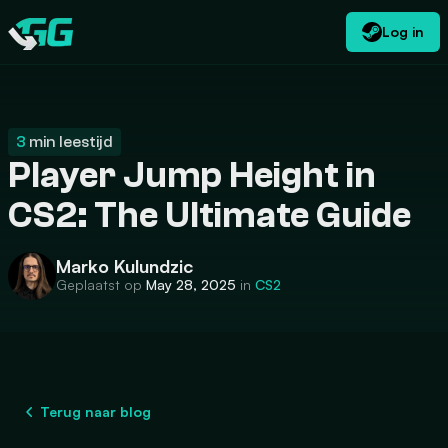
Log in
NL
USD
CATEGORIES
Swap.gg
$
3
min leestijd
Player Jump Height in
CS2: The Ultimate Guide
Marko Kulundzic
Geplaatst op
May 28, 2025
in
CS2
Terug naar blog