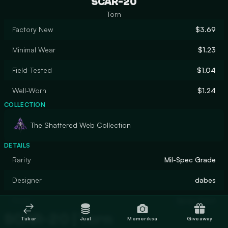
SCAR-20
Torn
Factory New
$3.69
Minimal Wear
$1.23
Field-Tested
$1.04
Well-Worn
$1.24
COLLECTION
The Shattered Web Collection
DETAILS
Rarity
Mil-Spec Grade
Designer
dabes
Finish
Spray-Paint
SCAR-20 | Torn
Tukar
Jual
Memeriksa
Giveaway