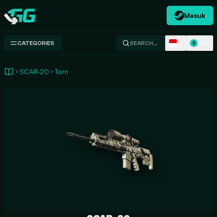
Masuk
Swap.gg
ID
USD
CATEGORIES
SEARCH…
$
SCAR-20
Torn