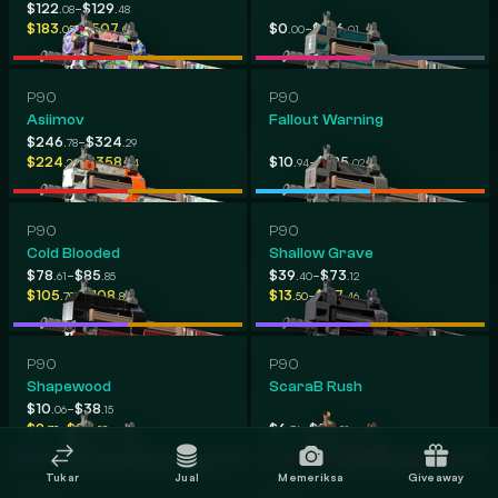
-
$122
$129
.08
.48
-
-
$183
$507
$0
$416
.05
.05
.00
.01
P90
P90
Asiimov
Fallout Warning
-
$246
$324
.78
.29
-
-
$224
$358
$10
$185
.24
.44
.94
.02
P90
P90
Cold Blooded
Shallow Grave
-
-
$78
$85
$39
$73
.61
.85
.40
.12
-
-
$105
$108
$13
$47
.79
.89
.50
.46
P90
P90
Shapewood
ScaraB Rush
-
$10
$38
.06
.15
-
-
$9
$58
$6
$53
.78
.58
.36
.51
Tukar
Jual
Memeriksa
Giveaway