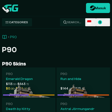
Masuk
Swap.gg
ID
USD
CATEGORIES
SEARCH…
$
P90
P90
P90 Skins
P90
P90
Emerald Dragon
Run and Hide
-
$113
$563
.52
.72
-
-
$0
$676
$144
$513
.00
.00
.43
.48
P90
P90
Death by Kitty
Astral Jörmungandr