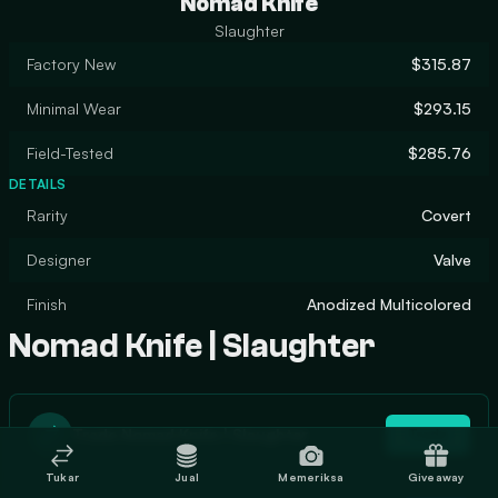
Nomad Knife
Slaughter
Factory New
$315.87
Minimal Wear
$293.15
Field-Tested
$285.76
DETAILS
Rarity
Covert
Designer
Valve
Finish
Anodized Multicolored
Nomad Knife | Slaughter
Trade Nomad Knife | Slaughter
Trade
Tukar
Jual
Memeriksa
Giveaway