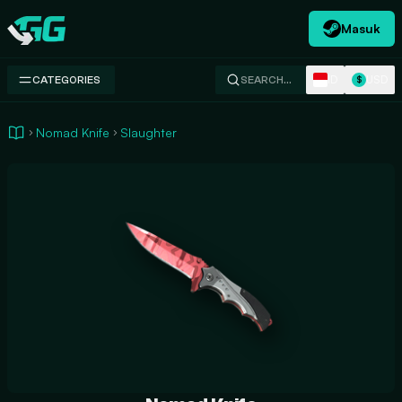
Masuk
Swap.gg
ID
USD
CATEGORIES
SEARCH…
$
Nomad Knife
Slaughter