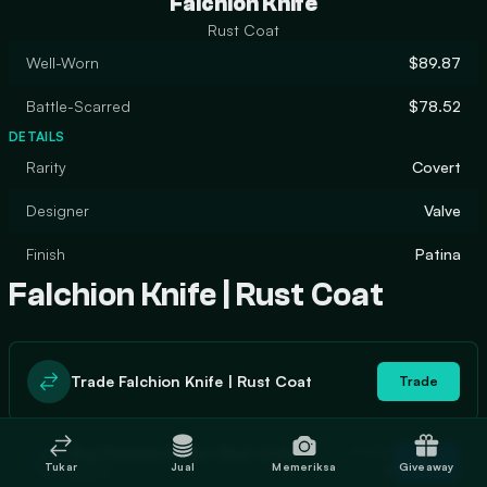
Falchion Knife
Rust Coat
Well-Worn
$89.87
Battle-Scarred
$78.52
DETAILS
Rarity
Covert
Designer
Valve
Finish
Patina
Falchion Knife | Rust Coat
Trade Falchion Knife | Rust Coat
Trade
In stock
Buy Falchion Knife | Rust Coat
Buy
Tukar
Jual
Memeriksa
Giveaway
0
$88.91