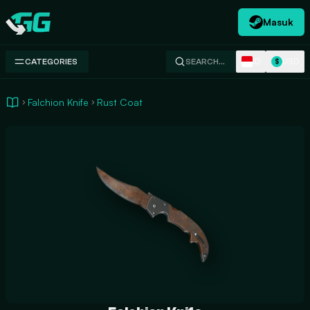
Masuk
Swap.gg
ID
USD
CATEGORIES
SEARCH…
$
Falchion Knife
Rust Coat