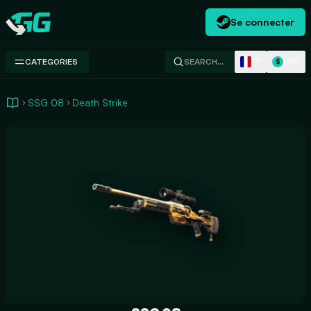
Se connecter
Swap.gg
FR
USD
CATEGORIES
SEARCH…
$
SSG 08
Death Strike