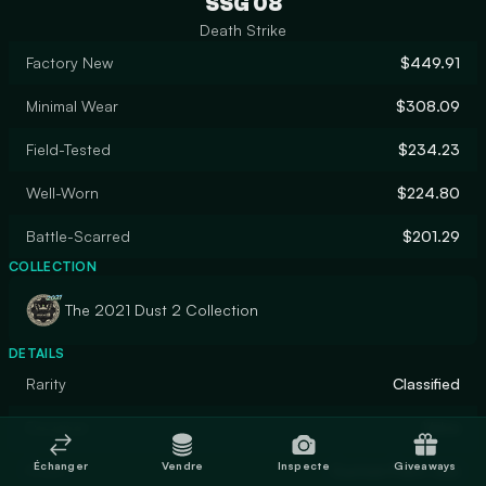
SSG 08
Death Strike
Factory New
$449.91
Minimal Wear
$308.09
Field-Tested
$234.23
Well-Worn
$224.80
Battle-Scarred
$201.29
COLLECTION
The 2021 Dust 2 Collection
DETAILS
Rarity
Classified
Designer
Valve
Échanger
Vendre
Inspecte
Giveaways
Finish
Custom Paint Job