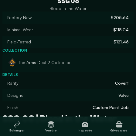
SSG 08
Blood in the Water
Factory New
$205.64
Minimal Wear
$118.04
Field-Tested
$121.46
COLLECTION
The Arms Deal 2 Collection
DETAILS
Rarity
Covert
Designer
Valve
Finish
Custom Paint Job
SSG 08 | Blood in the Water
Échanger
Vendre
Inspecte
Giveaways