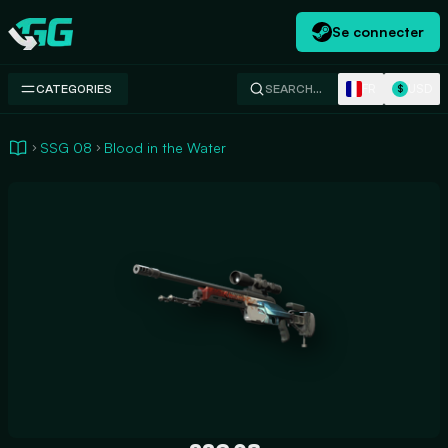
Se connecter
Swap.gg
FR
USD
CATEGORIES
SEARCH…
$
SSG 08
Blood in the Water