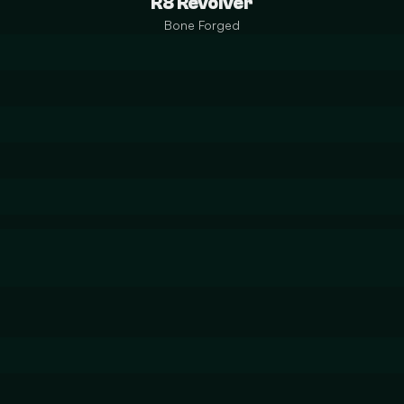
R8 Revolver
Bone Forged