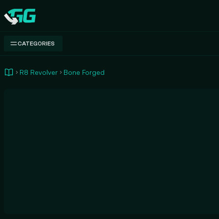
Swap.gg
CATEGORIES
R8 Revolver
Bone Forged