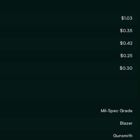
$1.03
$0.35
$0.42
$0.25
$0.30
Mil-Spec Grade
Blazer
Gunsmith