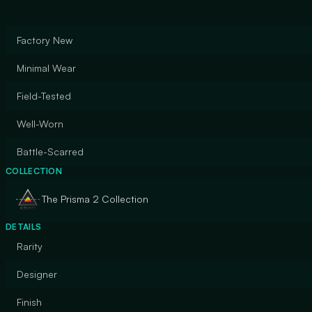
Factory New
Minimal Wear
Field-Tested
Well-Worn
Battle-Scarred
COLLECTION
The Prisma 2 Collection
DETAILS
Rarity
Designer
Finish