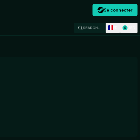
Se connecter
FR
USD
SEARCH…
$