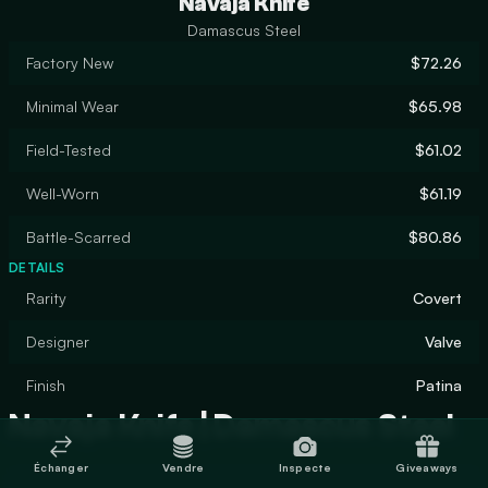
Navaja Knife
Damascus Steel
Factory New
$72.26
Minimal Wear
$65.98
Field-Tested
$61.02
Well-Worn
$61.19
Battle-Scarred
$80.86
DETAILS
Rarity
Covert
Designer
Valve
Finish
Patina
Navaja Knife | Damascus Steel
Échanger
Vendre
Inspecte
Giveaways