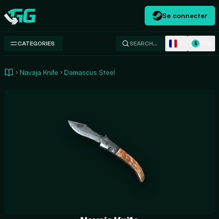
Se connecter
Swap.gg
FR
USD
CATEGORIES
SEARCH…
$
Navaja Knife
Damascus Steel