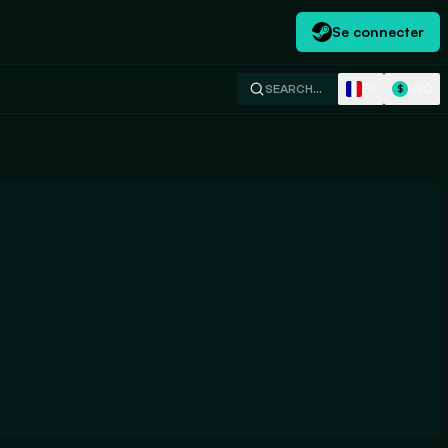
Se connecter
FR
USD
SEARCH…
$