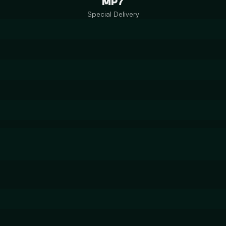
MP7
Special Delivery