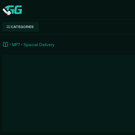
Swap.gg
CATEGORIES
MP7
Special Delivery