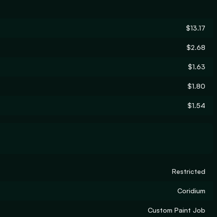
$13.17
$2.68
$1.63
$1.80
$1.54
Restricted
Coridium
Custom Paint Job