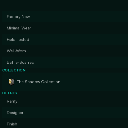
Factory New
Minimal Wear
Field-Tested
Well-Worn
Battle-Scarred
COLLECTION
The Shadow Collection
DETAILS
Rarity
Designer
Finish