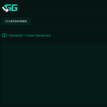
Swap.gg
CATEGORIES
Karambit
Case Hardened