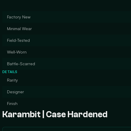
Factory New
Minimal Wear
Field-Tested
Well-Worn
Battle-Scarred
DETAILS
Rarity
Designer
Finish
Karambit | Case Hardened