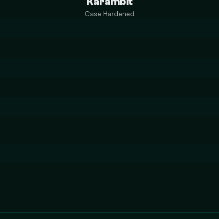
Karambit
Case Hardened