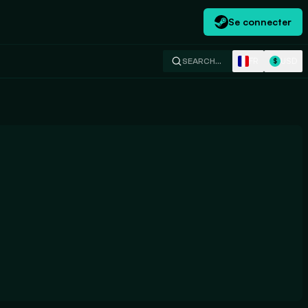
Se connecter
FR
USD
SEARCH…
$