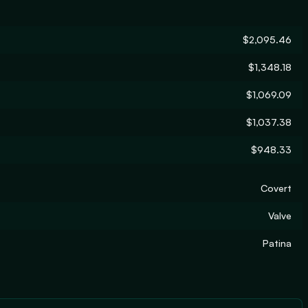
$2,095.46
$1,348.18
$1,069.09
$1,037.38
$948.33
Covert
Valve
Patina