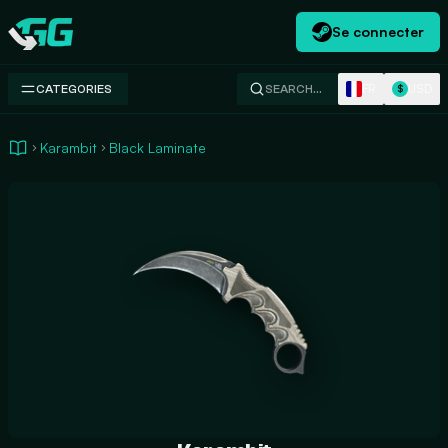
Se connecter
Swap.gg
FR
USD
CATEGORIES
SEARCH…
$
Karambit
Black Laminate