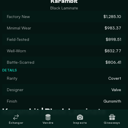
Karambit
Black Laminate
Factory New
$1,285.10
Minimal Wear
$983.37
Field-Tested
$898.51
Well-Worn
$832.77
Battle-Scarred
$806.41
DETAILS
Rarity
Covert
Designer
Valve
Finish
Gunsmith
Karambit | Black Laminate
Échanger
Vendre
Inspecte
Giveaways