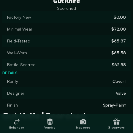
Gut Knife
Scorched
Factory New
$0.00
Minimal Wear
$72.80
Field-Tested
$65.87
Well-Worn
$65.58
Battle-Scarred
$62.58
DETAILS
Rarity
Covert
Designer
Valve
Finish
Spray-Paint
Gut Knife | Scorched
Échanger
Vendre
Inspecte
Giveaways