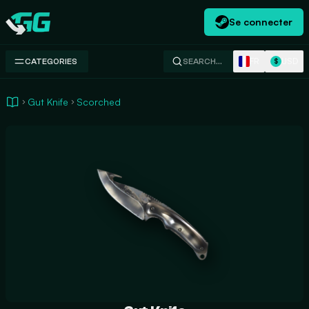
Se connecter
Swap.gg
FR
USD
CATEGORIES
SEARCH…
$
Gut Knife
Scorched