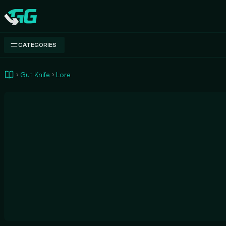
Swap.gg
CATEGORIES
Gut Knife
Lore