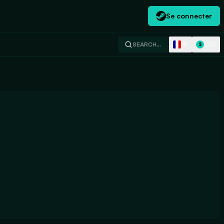
Se connecter
FR
USD
SEARCH…
$