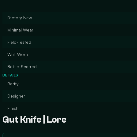
Factory New
Minimal Wear
Field-Tested
Well-Worn
Battle-Scarred
DETAILS
Rarity
Designer
Finish
Gut Knife | Lore