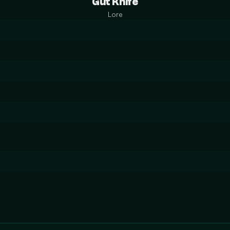
Gut Knife
Lore