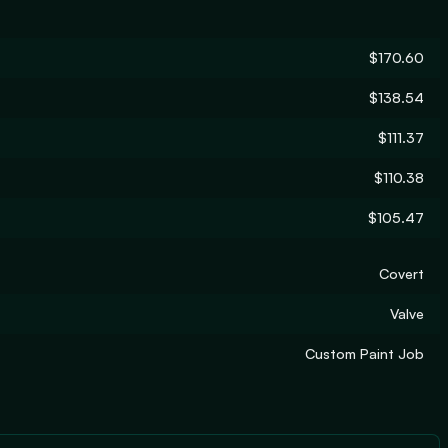
$170.60
$138.54
$111.37
$110.38
$105.47
Covert
Valve
Custom Paint Job