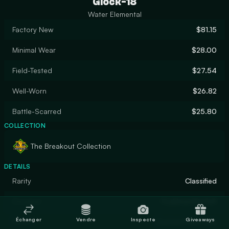
Glock-18
Water Elemental
Factory New
$81.15
Minimal Wear
$28.00
Field-Tested
$27.54
Well-Worn
$26.82
Battle-Scarred
$25.80
COLLECTION
The Breakout Collection
DETAILS
Rarity
Classified
Designer
FLaMmenWerFeR
Échanger
Vendre
Inspecte
Giveaways
Finish
Custom Paint Job