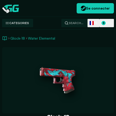
Se connecter
Swap.gg
FR
USD
CATEGORIES
SEARCH…
$
Glock-18
Water Elemental