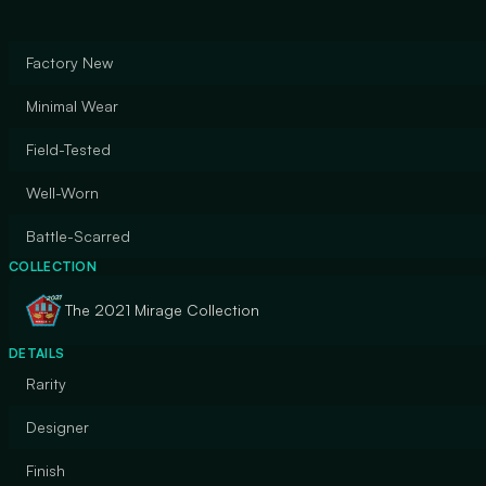
Factory New
Minimal Wear
Field-Tested
Well-Worn
Battle-Scarred
COLLECTION
The 2021 Mirage Collection
DETAILS
Rarity
Designer
Finish