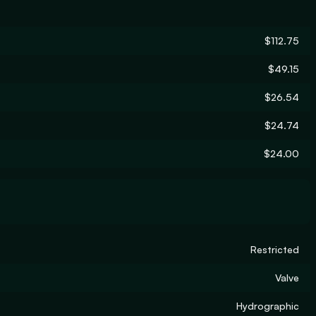
$112.75
$49.15
$26.54
$24.74
$24.00
Restricted
Valve
Hydrographic