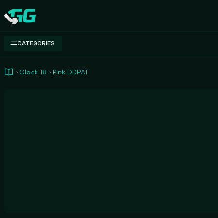
Swap.gg
CATEGORIES
Glock-18
Pink DDPAT