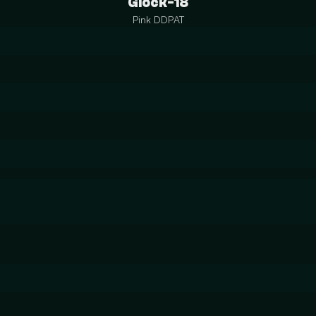
Glock-18
Pink DDPAT