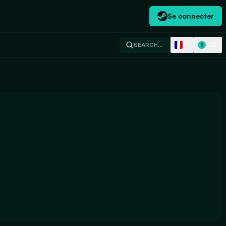
Se connecter
FR
USD
SEARCH…
$