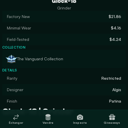
Glock-18
Grinder
Factory New
$21.86
Minimal Wear
$4.16
Field-Tested
$4.24
COLLECTION
The Vanguard Collection
DETAILS
Rarity
Restricted
Designer
Algis
Finish
Patina
Glock-18 | Grinder
Échanger
Vendre
Inspecte
Giveaways