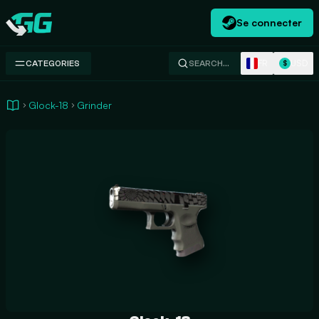
Se connecter
Swap.gg
FR
USD
CATEGORIES
SEARCH…
$
Glock-18
Grinder