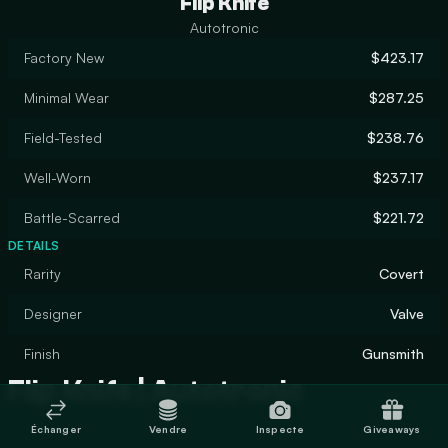
Flip Knife
Autotronic
Factory New
$423.17
Minimal Wear
$287.25
Field-Tested
$238.76
Well-Worn
$237.17
Battle-Scarred
$221.72
DETAILS
Rarity
Covert
Designer
Valve
Finish
Gunsmith
Flip Knife | Autotronic
Échanger
Vendre
Inspecte
Giveaways