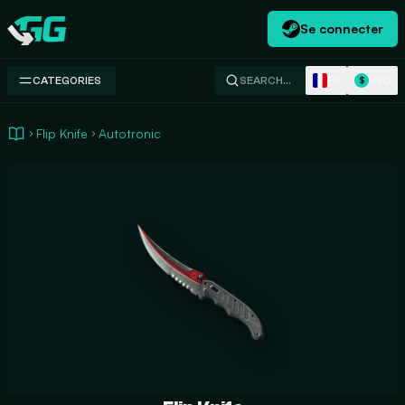
Se connecter
Swap.gg
FR
USD
CATEGORIES
SEARCH…
$
Flip Knife
Autotronic