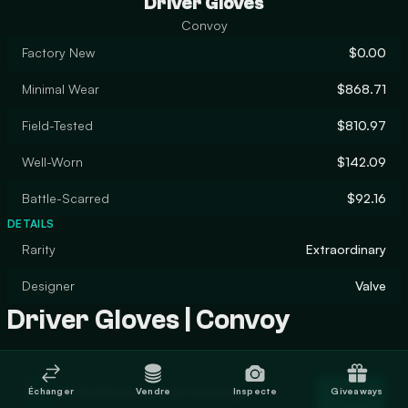
Driver Gloves
Convoy
Factory New
$0.00
Minimal Wear
$868.71
Field-Tested
$810.97
Well-Worn
$142.09
Battle-Scarred
$92.16
DETAILS
Rarity
Extraordinary
Designer
Valve
Driver Gloves | Convoy
Trade Driver Gloves | Convoy
Échanger
Vendre
Inspecte
Giveaways
Trade