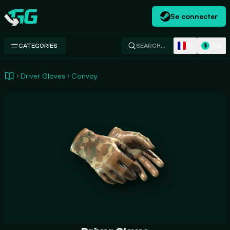
Se connecter
Swap.gg
FR
USD
CATEGORIES
SEARCH…
$
Driver Gloves
Convoy