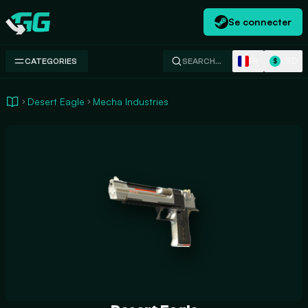
Se connecter
Swap.gg
FR
USD
CATEGORIES
SEARCH…
$
Desert Eagle
Mecha Industries