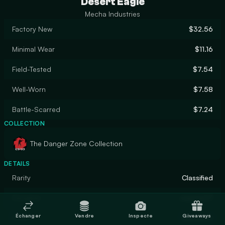
Desert Eagle
Mecha Industries
Factory New
$32.56
Minimal Wear
$11.16
Field-Tested
$7.54
Well-Worn
$7.58
Battle-Scarred
$7.24
COLLECTION
The Danger Zone Collection
DETAILS
Rarity
Classified
Designer
coyote37
Échanger
Vendre
Inspecte
Giveaways
Finish
Gunsmith