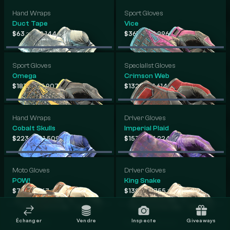
Hand Wraps
Sport Gloves
Duct Tape
Vice
-
-
$63
$2,144
$361
$1,996
.20
.62
.39
.59
Sport Gloves
Specialist Gloves
Omega
Crimson Web
-
-
$183
$1,907
$132
$1,614
.35
.06
.15
.00
Hand Wraps
Driver Gloves
Cobalt Skulls
Imperial Plaid
-
-
$223
$1,509
$157
$1,224
.61
.22
.21
.53
Moto Gloves
Driver Gloves
POW!
King Snake
-
-
$71
$767
$138
$755
.92
.09
.92
.70
Échanger
Vendre
Inspecte
Giveaways
Moto Gloves
Specialist Gloves