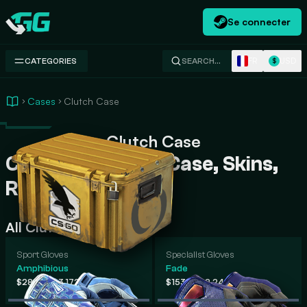
Se connecter
Swap.gg
FR
USD
CATEGORIES
SEARCH…
$
Cases
Clutch Case
Clutch Case
Clutch Case CS2 Case, Skins,
Rarity, Prices
All Clutch Case Skins
Sport Gloves
Specialist Gloves
Amphibious
Fade
-
-
$284
$3,172
$153
$2,242
.62
.82
.79
.80