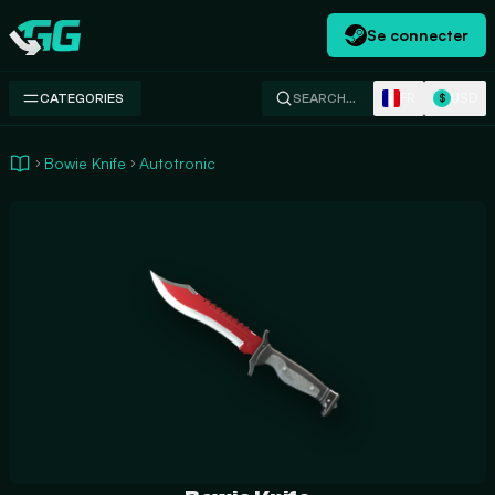
Se connecter
Swap.gg
FR
USD
CATEGORIES
SEARCH…
$
Bowie Knife
Autotronic