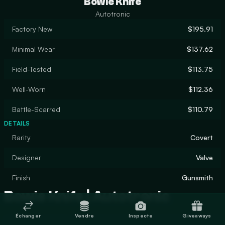
Bowie Knife
Autotronic
Factory New
$195.91
Minimal Wear
$137.62
Field-Tested
$113.75
Well-Worn
$112.36
Battle-Scarred
$110.79
DETAILS
Rarity
Covert
Designer
Valve
Finish
Gunsmith
Bowie Knife | Autotronic
Échanger
Vendre
Inspecte
Giveaways