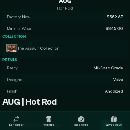
AUG
Hot Rod
Factory New
$552.67
Minimal Wear
$845.00
COLLECTION
The Assault Collection
DETAILS
Rarity
Mil-Spec Grade
Designer
Valve
Finish
Anodized
AUG | Hot Rod
Trade AUG | Hot Rod
Échanger
Vendre
Inspecte
Giveaways
Trade