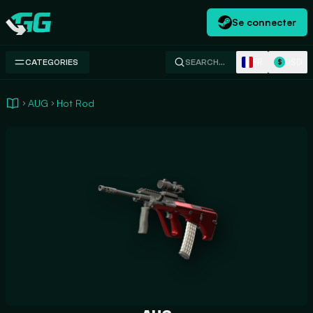
Se connecter
Swap.gg
FR
USD
CATEGORIES
SEARCH…
$
AUG
Hot Rod