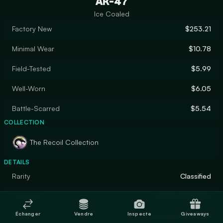
AK-47
Ice Coaled
Factory New
$253.21
Minimal Wear
$10.78
Field-Tested
$5.99
Well-Worn
$6.05
Battle-Scarred
$5.54
COLLECTION
The Recoil Collection
DETAILS
Rarity
Classified
Designer
REINCARNATION
Échanger
Vendre
Inspecte
Giveaways
Finish
Custom Paint Job