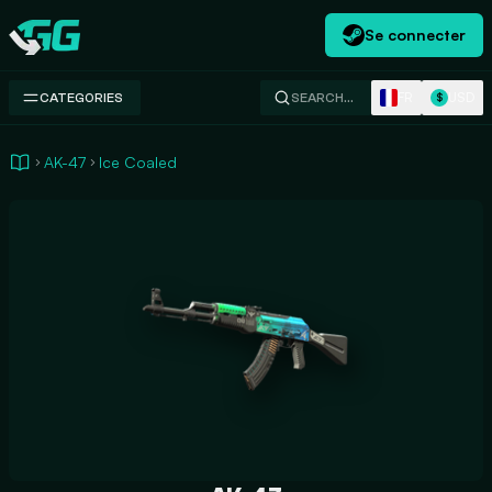
Se connecter
Swap.gg
FR
USD
CATEGORIES
SEARCH…
$
AK-47
Ice Coaled