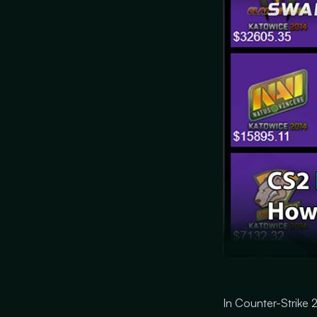
In Counter-Strike 2 