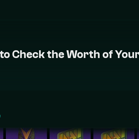
to Check the Worth of Your
g