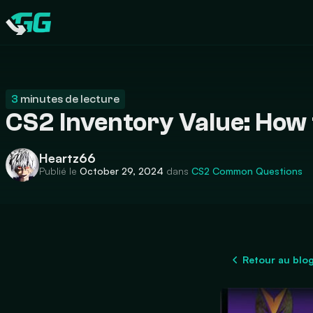
CATEGORIES
Swap.gg
3
minutes de lecture
CS2 Inventory Value: How 
Heartz66
Publié le
October 29, 2024
dans
CS2
Common Questions
Retour au blo