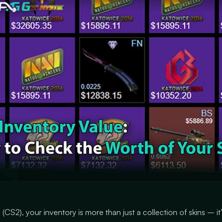
(CS2), your inventory is more than just a collection of skins – it’