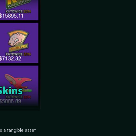
s a tangible asset