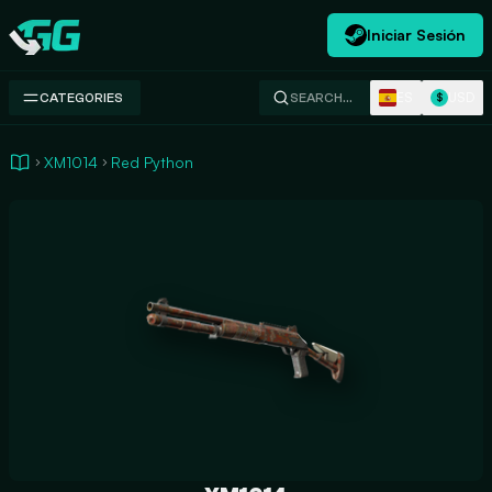
Iniciar Sesión
Swap.gg
ES
USD
CATEGORIES
SEARCH…
$
XM1014
Red Python