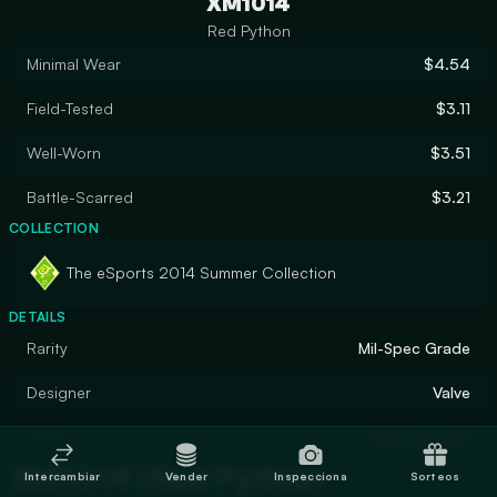
XM1014
Red Python
Minimal Wear
$4.54
Field-Tested
$3.11
Well-Worn
$3.51
Battle-Scarred
$3.21
COLLECTION
The eSports 2014 Summer Collection
DETAILS
Rarity
Mil-Spec Grade
Designer
Valve
Finish
Hydrographic
XM1014 | Red Python
Intercambiar
Vender
Inspecciona
Sorteos