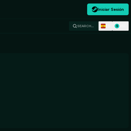
Iniciar Sesión
ES
USD
SEARCH…
$