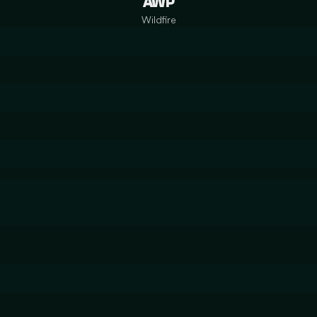
AWP
Wildfire