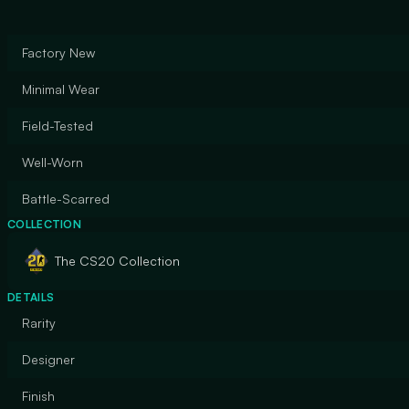
Factory New
Minimal Wear
Field-Tested
Well-Worn
Battle-Scarred
COLLECTION
The CS20 Collection
DETAILS
Rarity
Designer
Finish