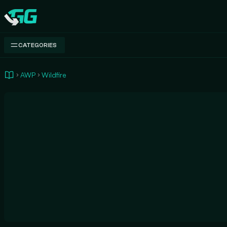
Swap.gg
CATEGORIES
AWP
Wildfire