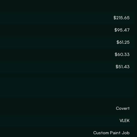
$215.65
$95.47
$61.25
$60.33
$51.43
Covert
VLEK
Custom Paint Job