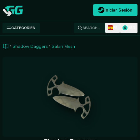
Iniciar Sesión
Swap.gg
ES
USD
CATEGORIES
SEARCH…
$
Shadow Daggers
Safari Mesh