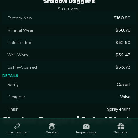
Shadow Daggers
Safari Mesh
Factory New
$150.80
Minimal Wear
$58.78
Field-Tested
$52.50
Well-Worn
$52.43
Battle-Scarred
$53.73
DETAILS
Rarity
Covert
Designer
Valve
Finish
Spray-Paint
Shadow Daggers | Safari Mesh
Intercambiar
Vender
Inspecciona
Sorteos