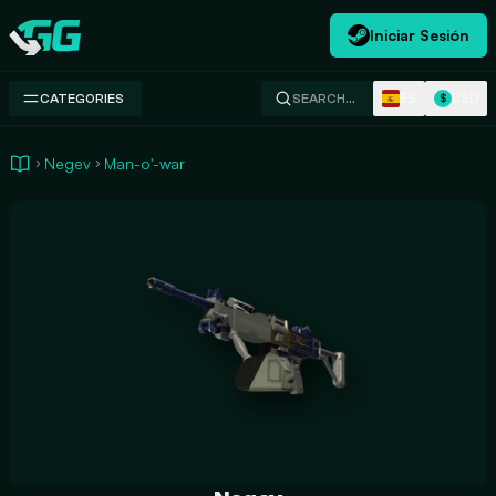
Iniciar Sesión
Swap.gg
ES
USD
CATEGORIES
SEARCH…
$
Negev
Man-o'-war