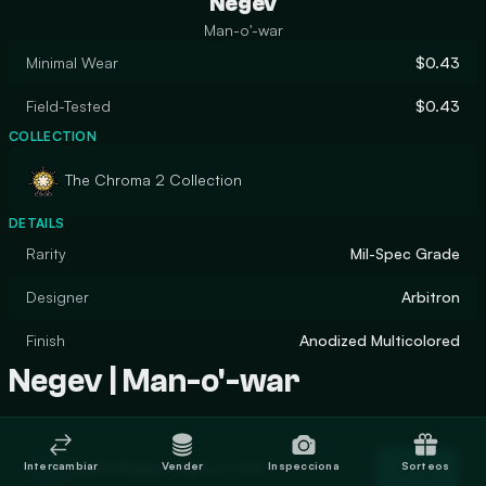
Negev
Man-o'-war
Minimal Wear
$0.43
Field-Tested
$0.43
COLLECTION
The Chroma 2 Collection
DETAILS
Rarity
Mil-Spec Grade
Designer
Arbitron
Finish
Anodized Multicolored
Negev | Man-o'-war
Trade Negev | Man-o'-war
Intercambiar
Vender
Inspecciona
Sorteos
Trade