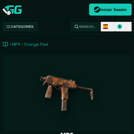
Iniciar Sesión
Swap.gg
ES
USD
CATEGORIES
SEARCH…
$
MP9
Orange Peel