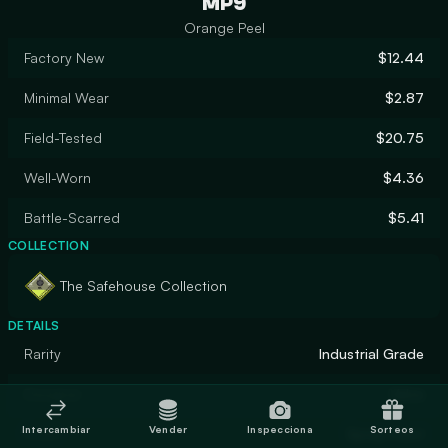
MP9
Orange Peel
Factory New
$12.44
Minimal Wear
$2.87
Field-Tested
$20.75
Well-Worn
$4.36
Battle-Scarred
$5.41
COLLECTION
The Safehouse Collection
DETAILS
Rarity
Industrial Grade
Designer
Valve
Intercambiar
Vender
Inspecciona
Sorteos
Finish
Spray-Paint