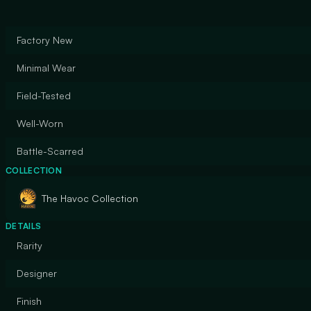
Factory New
Minimal Wear
Field-Tested
Well-Worn
Battle-Scarred
COLLECTION
The Havoc Collection
DETAILS
Rarity
Designer
Finish