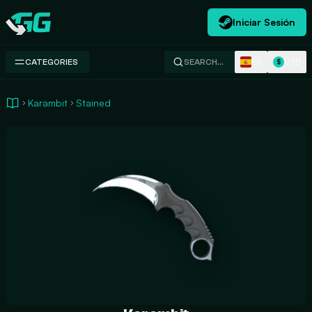
Iniciar Sesión
Swap.gg
ES
USD
CATEGORIES
SEARCH…
$
Karambit
Stained