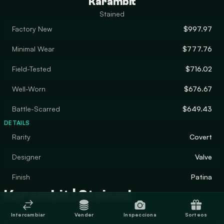
Karambit
Stained
Factory New
$997.97
Minimal Wear
$777.76
Field-Tested
$716.02
Well-Worn
$676.67
Battle-Scarred
$649.43
DETAILS
Rarity
Covert
Designer
Valve
Finish
Patina
Karambit | Stained
Intercambiar
Vender
Inspecciona
Sorteos