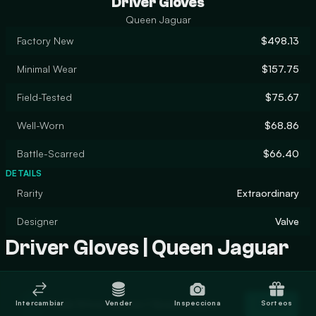
Driver Gloves
Queen Jaguar
Factory New
$498.13
Minimal Wear
$157.75
Field-Tested
$75.67
Well-Worn
$68.86
Battle-Scarred
$66.40
DETAILS
Rarity
Extraordinary
Designer
Valve
Driver Gloves | Queen Jaguar
Trade Driver Gloves | Queen Jaguar
Intercambiar
Vender
Inspecciona
Sorteos
Trade