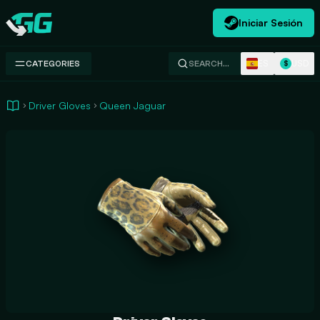
Iniciar Sesión
Swap.gg
ES
USD
CATEGORIES
SEARCH…
$
Driver Gloves
Queen Jaguar