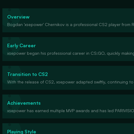
Overview
Bogdan 'xsepower' Chernikov is a professional CS2 player from Ru
Early Career
xsepower began his professional career in CS:GO, quickly making 
Transition to CS2
With the release of CS2, xsepower adapted swiftly, continuing to
Achievements
xsepower has earned multiple MVP awards and has led PARIVISION
Playing Style