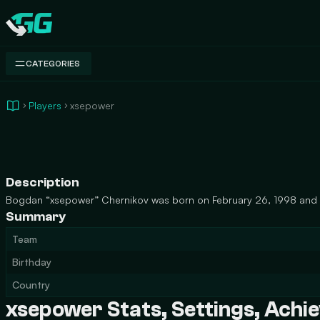
Swap.gg
CATEGORIES
Players
xsepower
Description
Bogdan “xsepower” Chernikov was born on February 26, 1998 and is
Summary
Team
Birthday
Country
xsepower Stats, Settings, Ach