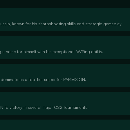
ssia, known for his sharpshooting skills and strategic gameplay.
a name for himself with his exceptional AWPing ability.
 dominate as a top-tier sniper for PARIVISION.
 to victory in several major CS2 tournaments.