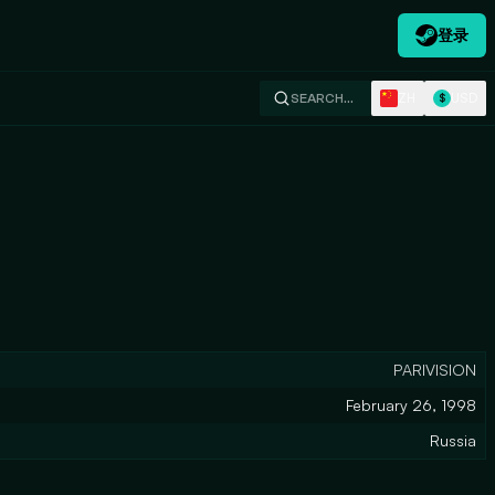
登录
ZH
USD
SEARCH…
$
PARIVISION
February 26, 1998
Russia