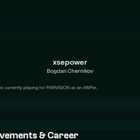
xsepower
Bogdan Chernikov
 currently playing for PARIVISION as an AWPer.
ievements & Career