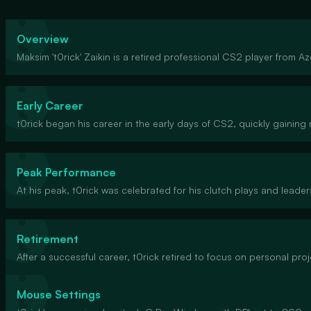
Overview
Maksim 't0rick' Zaikin is a retired professional CS2 player from A
Early Career
t0rick began his career in the early days of CS2, quickly gaining r
Peak Performance
At his peak, t0rick was celebrated for his clutch plays and leaders
Retirement
After a successful career, t0rick retired to focus on personal pro
Mouse Settings