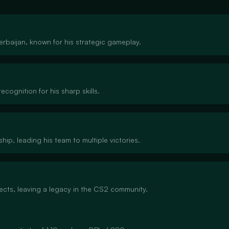
zerbaijan, known for his strategic gameplay.
ecognition for his sharp skills.
hip, leading his team to multiple victories.
jects, leaving a legacy in the CS2 community.