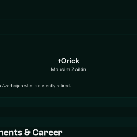
t0rick
Maksim Zaikin
 Azerbaijan who is currently retired.
ements & Career