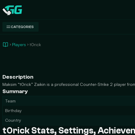
Swap.gg
CATEGORIES
Players
t0rick
Description
Maksim “t0rick” Zaikin is a professional Counter-Strike 2 player from
Summary
Team
Birthday
Country
t0rick Stats, Settings, Achiev