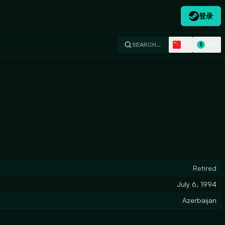
登录
ZH
USD
SEARCH…
$
Retired
July 6, 1994
Azerbaijan