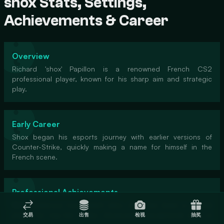
shox Stats, Settings,
Achievements & Career
Overview
Richard 'shox' Papillon is a renowned French CS2
professional player, known for his sharp aim and strategic
play.
Early Career
Shox began his esports journey with earlier versions of
Counter-Strike, quickly making a name for himself in the
French scene.
Professional Achievements
With numerous tournament wins, shox has been a pivotal
player for top-tier teams, showcasing exceptional skills in
交易
出售
检视
抽奖