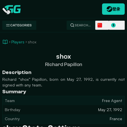
登录
Swap.gg
ZH
USD
CATEGORIES
SEARCH…
$
Players
shox
shox
Richard Papillon
Description
Richard “shox” Papillon, born on May 27, 1992, is currently not
signed with any team.
Summary
Team
Free Agent
Birthday
May 27, 1992
Country
France