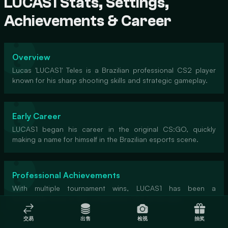
LUCAS1 Stats, Settings,
Achievements & Career
Overview
Lucas 'LUCAS1' Teles is a Brazilian professional CS2 player
known for his sharp shooting skills and strategic gameplay.
Early Career
LUCAS1 began his career in the original CS:GO, quickly
making a name for himself in the Brazilian esports scene.
Professional Achievements
With multiple tournament wins, LUCAS1 has been a
formidable force in the competitive CS2 landscape.
交易
出售
检视
抽奖