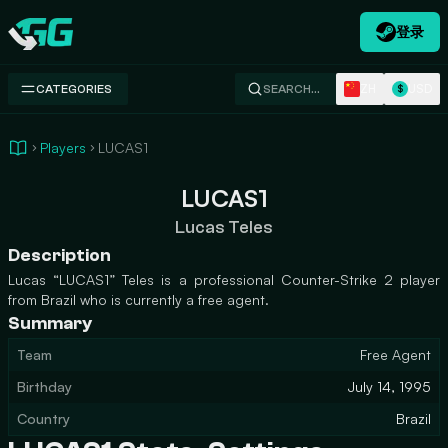
登录
Swap.gg
ZH
USD
CATEGORIES
SEARCH…
$
Players
LUCAS1
LUCAS1
Lucas Teles
Description
Lucas “LUCAS1” Teles is a professional Counter-Strike 2 player
from Brazil who is currently a free agent.
Summary
Team
Free Agent
Birthday
July 14, 1995
Country
Brazil