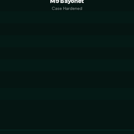
M9 Bayonet
Case Hardened