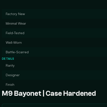
Factory New
Minimal Wear
Field-Tested
Well-Worn
Battle-Scarred
DETAILS
Rarity
Designer
Finish
M9 Bayonet | Case Hardened