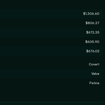
$1,306.60
$806.37
$672.35
$605.90
$676.02
Covert
Valve
Patina