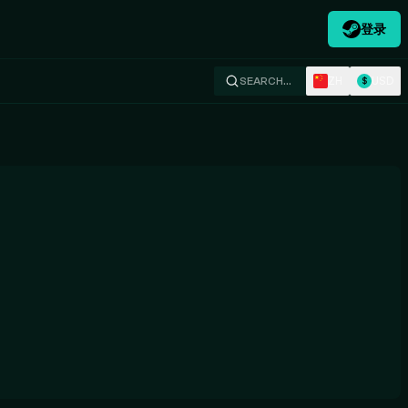
登录
ZH
USD
SEARCH…
$