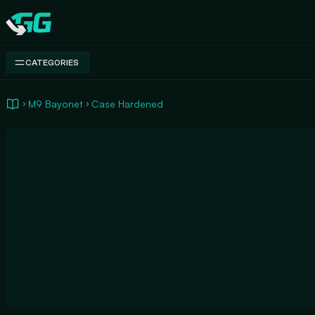
Swap.gg
CATEGORIES
M9 Bayonet
Case Hardened