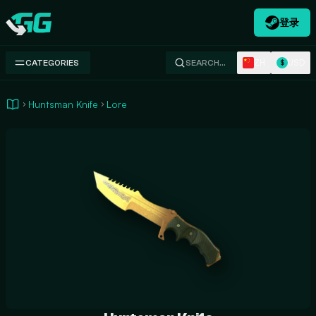
登录
Swap.gg
ZH
USD
CATEGORIES
SEARCH…
$
Huntsman Knife
Lore