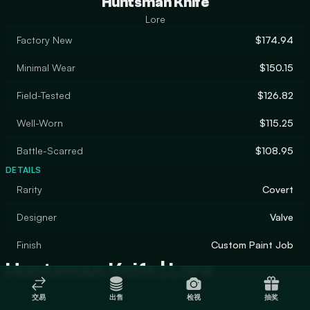
Huntsman Knife
Lore
Factory New
$174.94
Minimal Wear
$150.15
Field-Tested
$126.82
Well-Worn
$115.25
Battle-Scarred
$108.95
DETAILS
Rarity
Covert
Designer
Valve
Finish
Custom Paint Job
Huntsman Knife | Lore
交易
出售
检视
抽奖