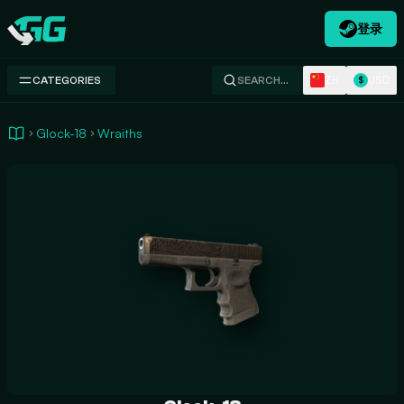
登录
Swap.gg
ZH
USD
CATEGORIES
SEARCH…
$
Glock-18
Wraiths