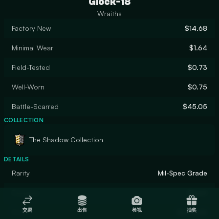
Glock-18
Wraiths
Factory New
$14.68
Minimal Wear
$1.64
Field-Tested
$0.73
Well-Worn
$0.75
Battle-Scarred
$45.05
COLLECTION
The Shadow Collection
DETAILS
Rarity
Mil-Spec Grade
Designer
Gaunt
交易
出售
检视
抽奖
Finish
Gunsmith