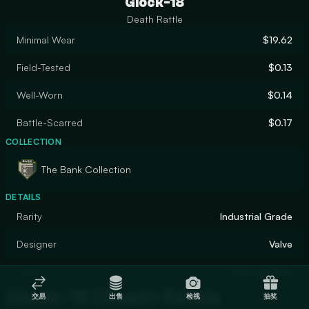
Glock-18
Death Rattle
Minimal Wear
$19.62
Field-Tested
$0.13
Well-Worn
$0.14
Battle-Scarred
$0.17
COLLECTION
The Bank Collection
DETAILS
Rarity
Industrial Grade
Designer
Valve
Finish
Hydrographic
Glock-18 | Death Rattle
交易
出售
检视
抽奖