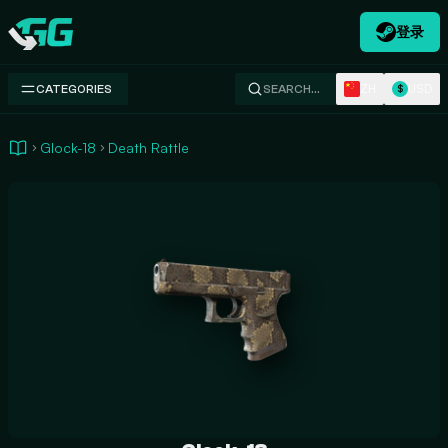
登录
Swap.gg
ZH
USD
CATEGORIES
SEARCH…
$
Glock-18
Death Rattle