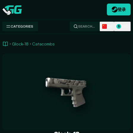
登录
Swap.gg
ZH
USD
CATEGORIES
SEARCH…
$
Glock-18
Catacombs