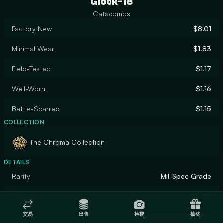
Glock-18
Catacombs
Factory New
$8.01
Minimal Wear
$1.83
Field-Tested
$1.17
Well-Worn
$1.16
Battle-Scarred
$1.15
COLLECTION
The Chroma Collection
DETAILS
Rarity
Mil-Spec Grade
Designer
SA_22
交易
出售
检视
抽奖
Finish
Anodized Multicolored