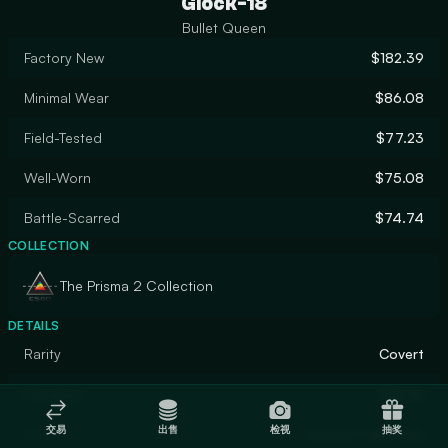
Glock-18
Bullet Queen
Factory New
$182.39
Minimal Wear
$86.08
Field-Tested
$77.23
Well-Worn
$75.08
Battle-Scarred
$74.74
COLLECTION
The Prisma 2 Collection
DETAILS
Rarity
Covert
Designer
2Minds
交易
出售
检视
抽奖
Finish
Custom Paint Job