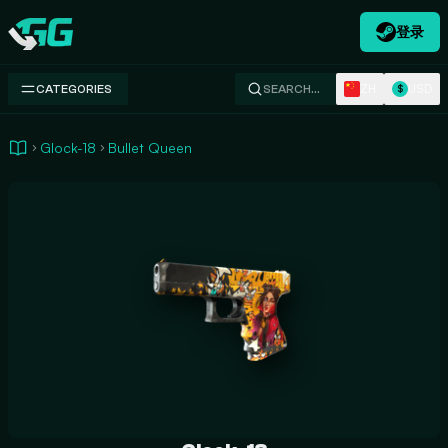
登录
Swap.gg
ZH
USD
CATEGORIES
SEARCH…
$
Glock-18
Bullet Queen