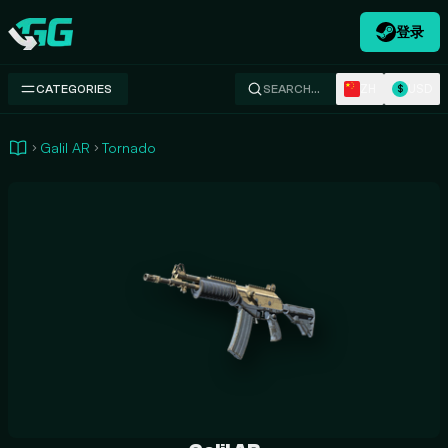
登录
Swap.gg
ZH
USD
CATEGORIES
SEARCH…
$
Galil AR
Tornado