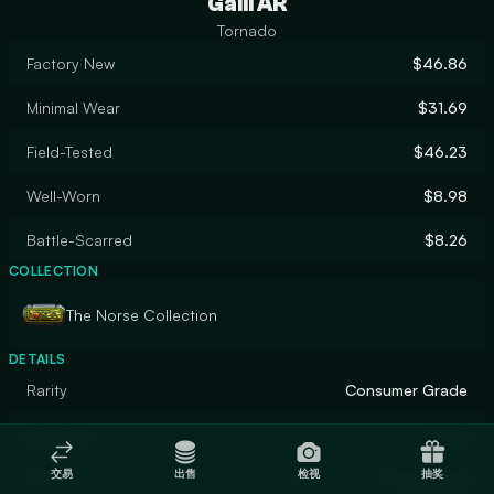
Galil AR
Tornado
Factory New
$46.86
Minimal Wear
$31.69
Field-Tested
$46.23
Well-Worn
$8.98
Battle-Scarred
$8.26
COLLECTION
The Norse Collection
DETAILS
Rarity
Consumer Grade
Designer
Valve
交易
出售
检视
抽奖
Finish
Solid Color