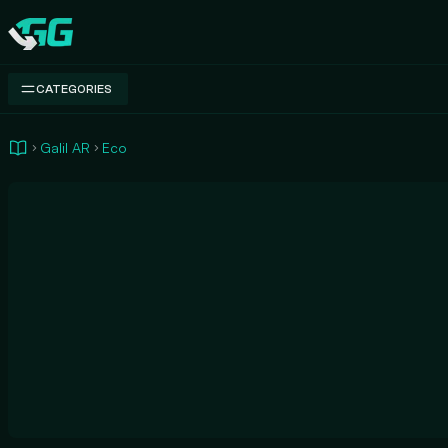
Swap.gg
CATEGORIES
Galil AR
Eco