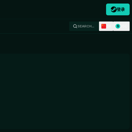
登录
ZH
USD
SEARCH…
$