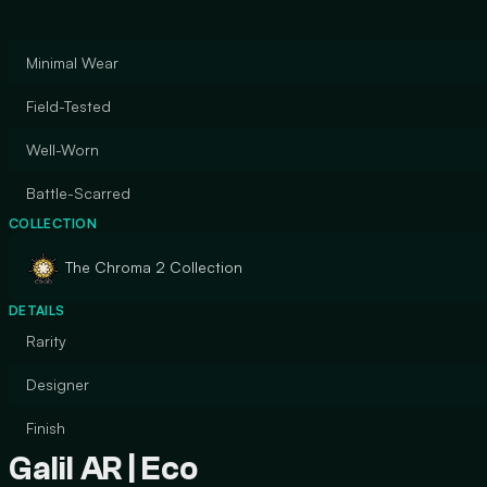
Minimal Wear
Field-Tested
Well-Worn
Battle-Scarred
COLLECTION
The Chroma 2 Collection
DETAILS
Rarity
Designer
Finish
Galil AR | Eco