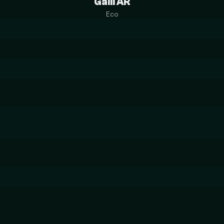
Galil AR
Eco