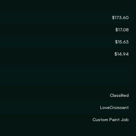
$173.60
$17.08
$15.63
$14.94
Classified
LoveCroissant
Custom Paint Job