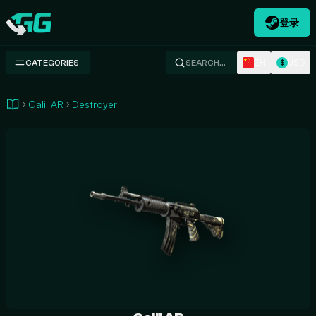
登录
Swap.gg
ZH
USD
CATEGORIES
SEARCH…
$
Galil AR
Destroyer