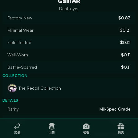
Galil AR
Destroyer
Factory New
$0.83
Minimal Wear
$0.21
Field-Tested
$0.12
Well-Worn
$0.11
Battle-Scarred
$0.11
COLLECTION
The Recoil Collection
DETAILS
Rarity
Mil-Spec Grade
Designer
SLIMEface
交易
出售
检视
抽奖
Finish
Custom Paint Job