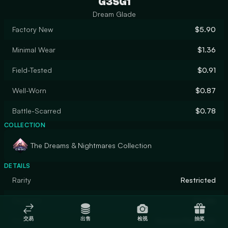
G3SG1
Dream Glade
Factory New
$5.90
Minimal Wear
$1.36
Field-Tested
$0.91
Well-Worn
$0.87
Battle-Scarred
$0.78
COLLECTION
The Dreams & Nightmares Collection
DETAILS
Rarity
Restricted
Designer
Druida
交易
出售
检视
抽奖
Finish
Custom Paint Job