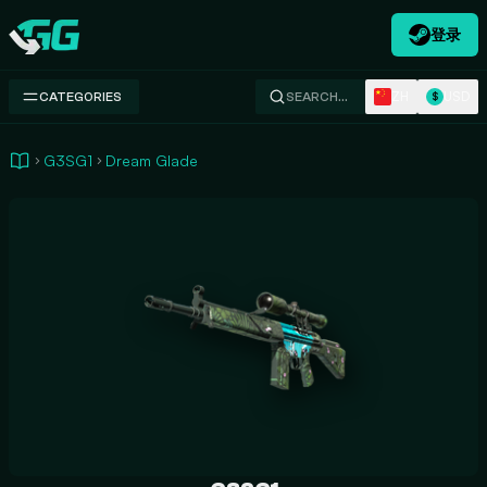
登录
Swap.gg
ZH
USD
CATEGORIES
SEARCH…
$
G3SG1
Dream Glade